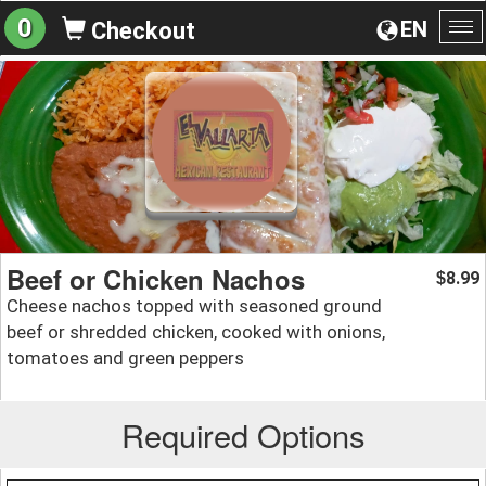
0
EN
Checkout
To
na
Beef or Chicken Nachos
8.99
$
Cheese nachos topped with seasoned ground
beef or shredded chicken, cooked with onions,
tomatoes and green peppers
Required Options