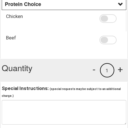
Protein Choice
Chicken
Beef
Quantity
-
+
1
Special Instructions:
(special requests may be subject to an additional
charge.)