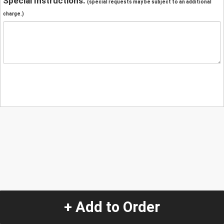
Special Instructions:
(special requests may be subject to an additional
charge.)
+ Add to Order