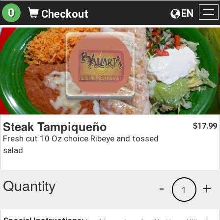
0
EN
Checkout
To
na
Steak Tampiqueño
17.99
$
Fresh cut 10 Oz choice Ribeye and tossed
salad
Quantity
-
+
1