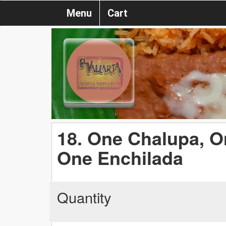
Menu
Cart
18. One Chalupa, O
One Enchilada
Quantity