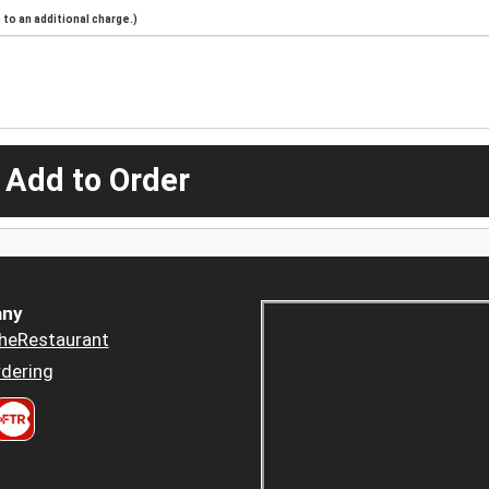
to an additional charge.)
 Add to Order
ny
heRestaurant
dering