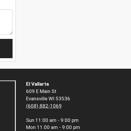
El Vallarta
609 E Main St
Evansville WI 53536
(608) 882-1069
Sun
11:00 am - 9:00 pm
Mon
11:00 am - 9:00 pm