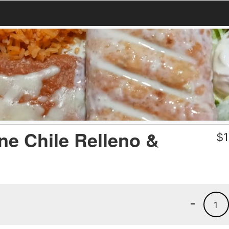
ne Chile Relleno &
$
1
-
1