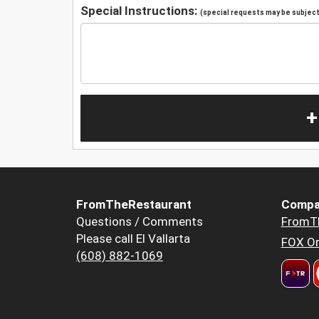
Special Instructions:
(special requests may be subject 
+
FromTheRestaurant
Compa
Questions / Comments
FromT
Please call El Vallarta
FOX Or
(608) 882-1069