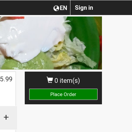
Sign in
EN
5.99
0 item(s)
Place Order
+