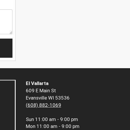
El Vallarta
609 E Main St
Evansville WI 53536
(608) 882-1069
Sun
11:00 am - 9:00 pm
Mon
11:00 am - 9:00 pm