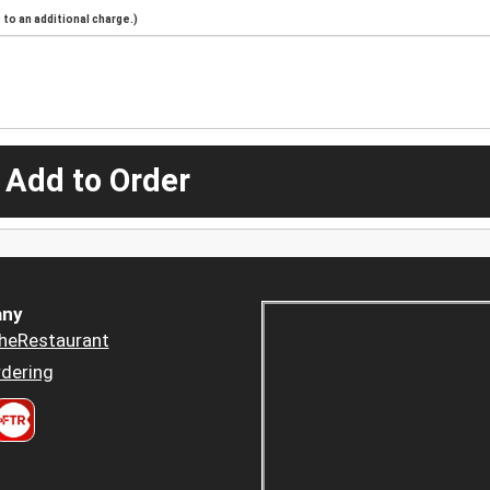
to an additional charge.)
 Add to Order
ny
heRestaurant
dering