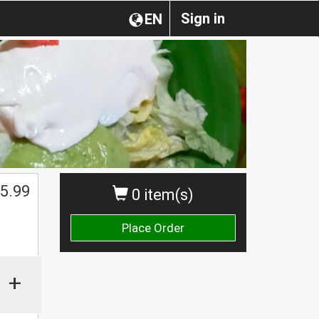
Sign in
EN
5.99
0 item(s)
Place Order
+