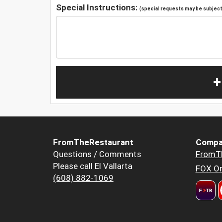
Special Instructions:
(special requests may be subject 
+
FromTheRestaurant
Compa
Questions / Comments
FromT
Please call El Vallarta
FOX Or
(608) 882-1069