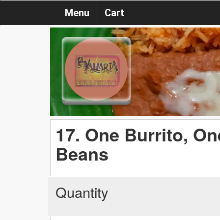
Menu
Cart
17. One Burrito, On
Beans
Quantity