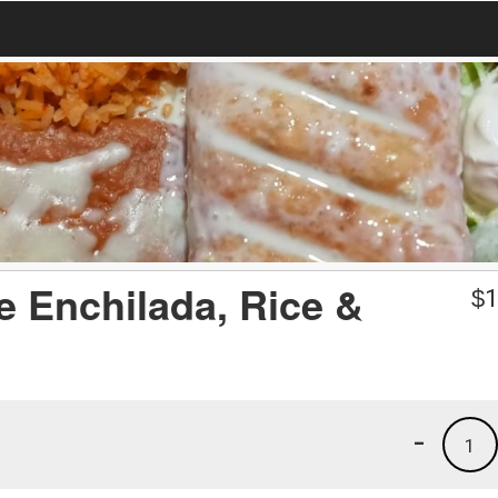
e Enchilada, Rice &
$
1
-
1